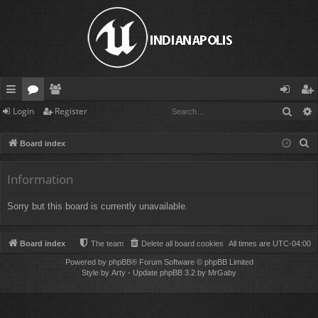
Sear
Login
Register
ui
or
e
og
eg
ck
u
m
in
ist
S
Board index
lin
m
be
er
e
a
Information
ks
s
rs
r
Sorry but this board is currently unavailable.
c
h
Board index
The team
Delete all board cookies
All times are
UTC-04:00
Powered by
phpBB
® Forum Software © phpBB Limited
Style by
Arty
- Update phpBB 3.2 by MrGaby