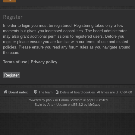
Register
In order to login you must be registered. Registering takes only a few
moments but gives you increased capabilities. The board administrator
may also grant additional permissions to registered users. Before you
register please ensure you are familiar with our terms of use and related
policies. Please ensure you read any forum rules as you navigate around
the board.
Terms of use
|
Privacy policy
Register
Board index
The team
Delete all board cookies
All times are
UTC-04:00
Powered by
phpBB
® Forum Software © phpBB Limited
Style by
Arty
- Update phpBB 3.2 by MrGaby