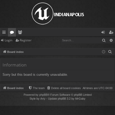
Sear
Login
Register
ui
or
e
og
eg
ck
u
m
in
ist
S
Board index
lin
m
be
er
e
a
Information
ks
s
rs
r
Sorry but this board is currently unavailable.
c
h
Board index
The team
Delete all board cookies
All times are
UTC-04:00
Powered by
phpBB
® Forum Software © phpBB Limited
Style by
Arty
- Update phpBB 3.2 by MrGaby