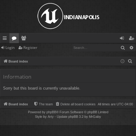
Sear
Login
Register
ui
or
e
og
eg
ck
u
m
in
ist
S
Board index
lin
m
be
er
e
a
Information
ks
s
rs
r
Sorry but this board is currently unavailable.
c
h
Board index
The team
Delete all board cookies
All times are
UTC-04:00
Powered by
phpBB
® Forum Software © phpBB Limited
Style by
Arty
- Update phpBB 3.2 by MrGaby