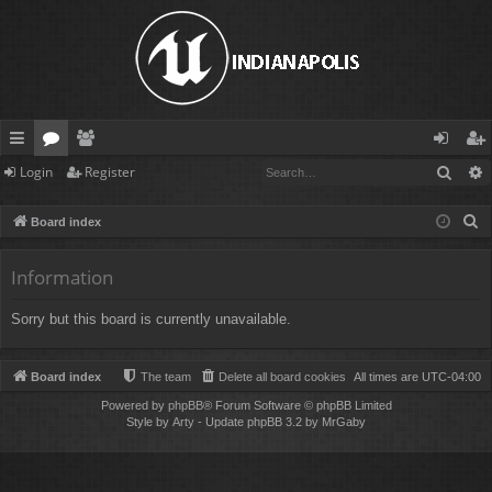
Sear
Login
Register
ui
or
e
og
eg
ck
u
m
in
ist
S
Board index
lin
m
be
er
e
a
Information
ks
s
rs
r
Sorry but this board is currently unavailable.
c
h
Board index
The team
Delete all board cookies
All times are
UTC-04:00
Powered by
phpBB
® Forum Software © phpBB Limited
Style by
Arty
- Update phpBB 3.2 by MrGaby