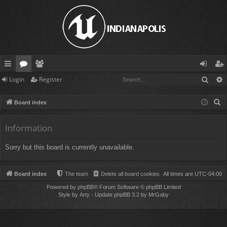
Sear
Login
Register
ui
or
e
og
eg
ck
u
m
in
ist
S
Board index
lin
m
be
er
e
a
Information
ks
s
rs
r
Sorry but this board is currently unavailable.
c
h
Board index
The team
Delete all board cookies
All times are
UTC-04:00
Powered by
phpBB
® Forum Software © phpBB Limited
Style by
Arty
- Update phpBB 3.2 by MrGaby