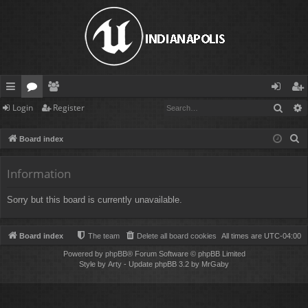
Sear
Login
Register
ui
or
e
og
eg
ck
u
m
in
ist
S
Board index
lin
m
be
er
e
a
Information
ks
s
rs
r
Sorry but this board is currently unavailable.
c
h
Board index
The team
Delete all board cookies
All times are
UTC-04:00
Powered by
phpBB
® Forum Software © phpBB Limited
Style by
Arty
- Update phpBB 3.2 by MrGaby