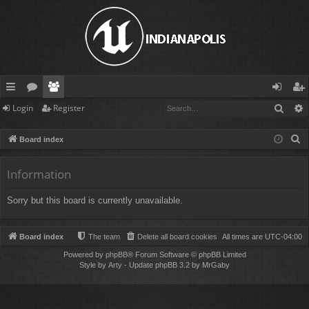
Sear
Login
Register
ui
or
e
og
eg
ck
u
m
in
ist
S
Board index
lin
m
be
er
e
a
Information
ks
s
rs
r
Sorry but this board is currently unavailable.
c
h
Board index
The team
Delete all board cookies
All times are
UTC-04:00
Powered by
phpBB
® Forum Software © phpBB Limited
Style by
Arty
- Update phpBB 3.2 by MrGaby