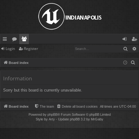
Sear
Login
Register
ui
or
e
og
eg
ck
u
m
in
ist
S
Board index
lin
m
be
er
e
a
Information
ks
s
rs
r
Sorry but this board is currently unavailable.
c
h
Board index
The team
Delete all board cookies
All times are
UTC-04:00
Powered by
phpBB
® Forum Software © phpBB Limited
Style by
Arty
- Update phpBB 3.2 by MrGaby