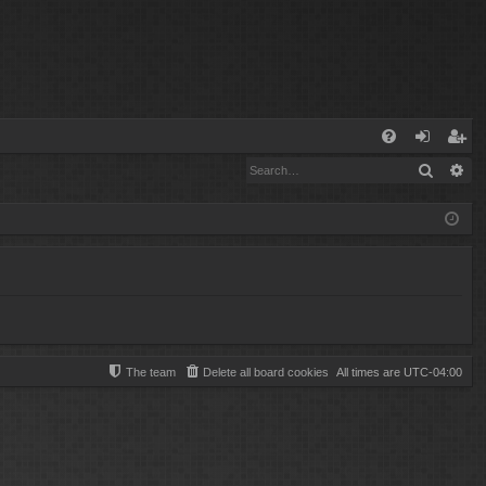
Q
Search
Ad
FA
og
eg
Q
in
ist
er
The team
Delete all board cookies
All times are
UTC-04:00