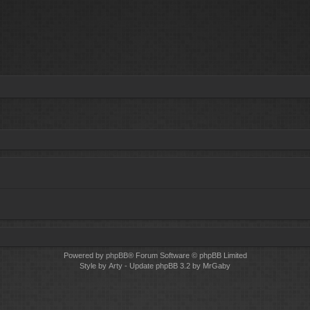
Powered by
phpBB
® Forum Software © phpBB Limited
Style by
Arty
- Update phpBB 3.2 by MrGaby