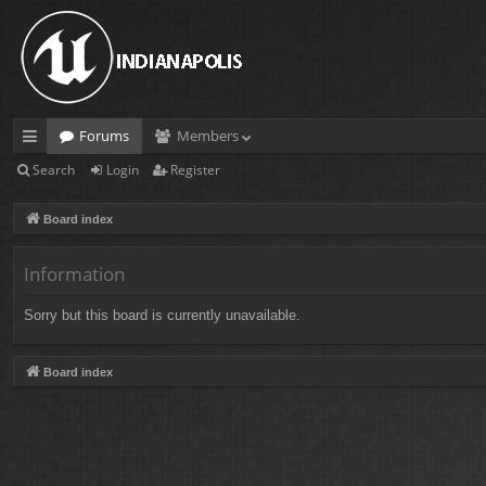
Forums
Members
Search
Login
Register
ui
ck
Board index
lin
Information
ks
Sorry but this board is currently unavailable.
Board index