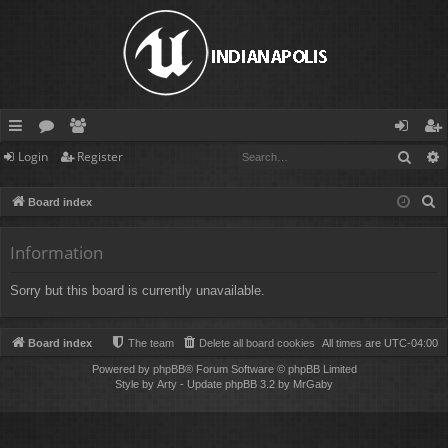
Sear
Login
Register
ui
or
e
og
eg
ck
u
m
in
ist
S
Board index
lin
m
be
er
e
a
Information
ks
s
rs
r
Sorry but this board is currently unavailable.
c
h
Board index
The team
Delete all board cookies
All times are
UTC-04:00
Powered by
phpBB
® Forum Software © phpBB Limited
Style by
Arty
- Update phpBB 3.2 by MrGaby