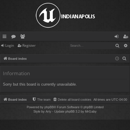
Sear
Login
Register
ui
or
e
og
eg
ck
u
m
in
ist
S
Board index
lin
m
be
er
e
a
Information
ks
s
rs
r
Sorry but this board is currently unavailable.
c
h
Board index
The team
Delete all board cookies
All times are
UTC-04:00
Powered by
phpBB
® Forum Software © phpBB Limited
Style by
Arty
- Update phpBB 3.2 by MrGaby