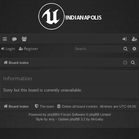
Sear
Login
Register
ui
or
e
og
eg
ck
u
m
in
ist
S
Board index
lin
m
be
er
e
a
Information
ks
s
rs
r
Sorry but this board is currently unavailable.
c
h
Board index
The team
Delete all board cookies
All times are
UTC-04:00
Powered by
phpBB
® Forum Software © phpBB Limited
Style by
Arty
- Update phpBB 3.2 by MrGaby